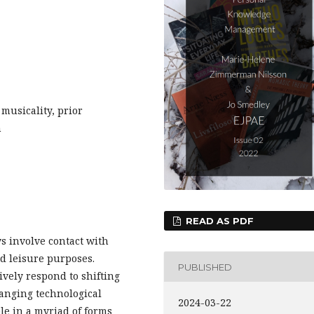
usicality, prior
n
READ AS PDF
s involve contact with
d leisure purposes.
PUBLISHED
ively respond to shifting
hanging technological
2024-03-22
le in a myriad of forms