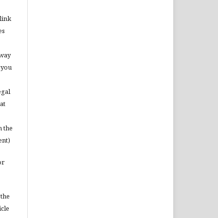
link
es
 way
 you
egal
at
m the
ent)
or
 the
icle