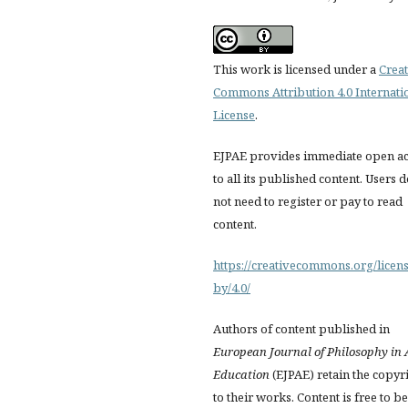
This work is licensed under a
Creat
Commons Attribution 4.0 Internati
License
.
EJPAE provides immediate open ac
to all its published content. Users 
not need to register or pay to read
content.
https://creativecommons.org/licens
by/4.0/
Authors of content published in
European Journal of Philosophy in 
Education
(EJPAE) retain the copyr
to their works. Content is free to be