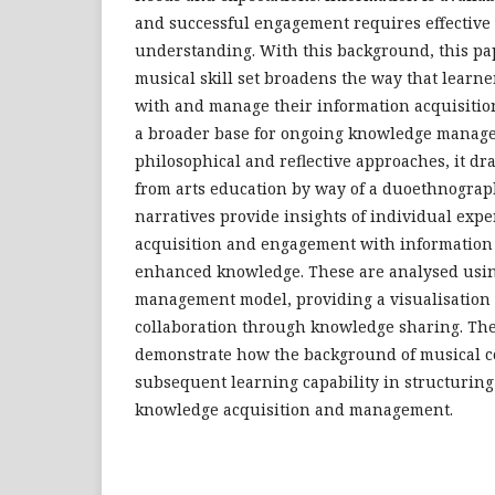
and successful engagement requires effective a
understanding. With this background, this pap
musical skill set broadens the way that learn
with and manage their information acquisitio
a broader base for ongoing knowledge manag
philosophical and reflective approaches, it dr
from arts education by way of a duoethnogra
narratives provide insights of individual exp
acquisition and engagement with informatio
enhanced knowledge. These are analysed usi
management model, providing a visualisation 
collaboration through knowledge sharing. The 
demonstrate how the background of musical 
subsequent learning capability in structuring
knowledge acquisition and management.