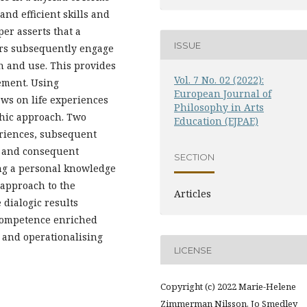
nd efficient skills and
er asserts that a
ISSUE
ers subsequently engage
n and use. This provides
Vol. 7 No. 02 (2022):
ement. Using
European Journal of
aws on life experiences
Philosophy in Arts
phic approach. Two
Education (EJPAE)
eriences, subsequent
n and consequent
SECTION
ng a personal knowledge
approach to the
Articles
dialogic results
competence enriched
 and operationalising
LICENSE
Copyright (c) 2022 Marie-Helene
Zimmerman Nilsson, Jo Smedley