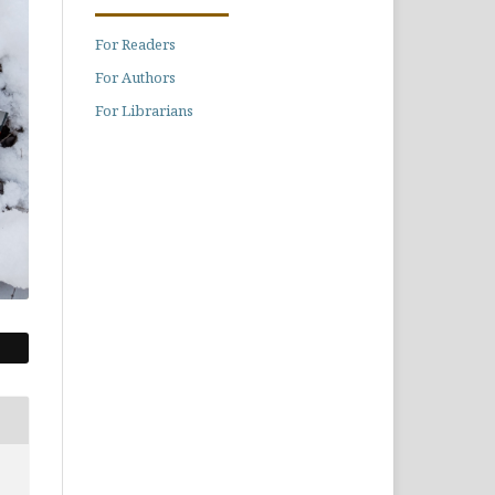
For Readers
For Authors
For Librarians