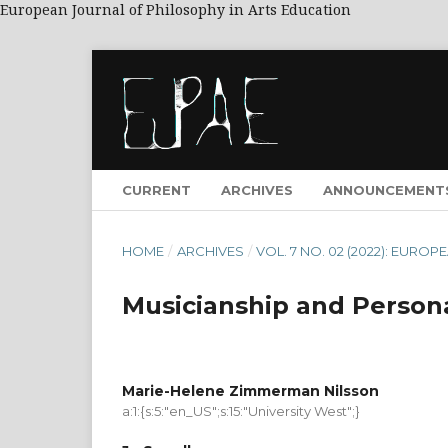
European Journal of Philosophy in Arts Education
CURRENT
ARCHIVES
ANNOUNCEMENT
HOME
/
ARCHIVES
/
VOL. 7 NO. 02 (2022): EUR
Musicianship and Perso
Marie-Helene Zimmerman Nilsson
a:1:{s:5:"en_US";s:15:"University West";}