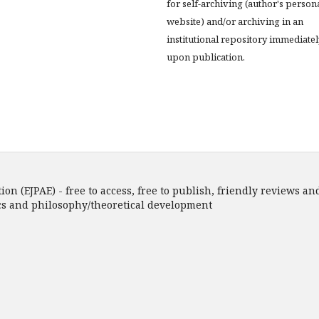
for self-archiving (author's person
website) and/or archiving in an
institutional repository immediatel
upon publication.
n (EJPAE) - free to access, free to publish, friendly reviews and
ics and philosophy/theoretical development