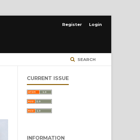
Register
Login
SEARCH
CURRENT ISSUE
INFORMATION