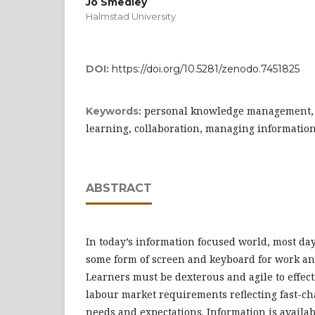
Jo Smedley
Halmstad University
DOI:
https://doi.org/10.5281/zenodo.7451825
personal knowledge management, m
Keywords:
learning, collaboration, managing informatio
ABSTRACT
In today’s information focused world, most day
some form of screen and keyboard for work an
Learners must be dexterous and agile to effect
labour market requirements reflecting fast-c
needs and expectations. Information is availab