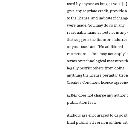
used by anyone as long as you "[...]
give appropriate credit, provide a 
to the license, and indicate if chang
were made. You may do so in any
reasonable manner, but not in any
that suggests the licensor endorses
or your use." and "No additional
restrictions — You may not apply l
terms or technological measures th
legally restrict others from doing
anything the license permits." (fro
Creative Commons licence agreem
EJPAE
does not charge any author 
publication fees.
Authors are encouraged to deposit
final published version of their art