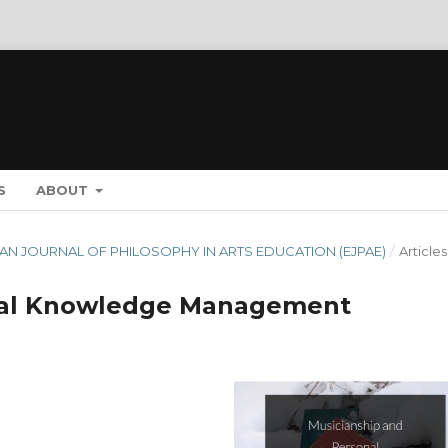
S
ABOUT
OPEAN JOURNAL OF PHILOSOPHY IN ARTS EDUCATION (EJPAE)
/
Articles
nal Knowledge Management