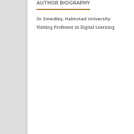
AUTHOR BIOGRAPHY
Jo Smedley,
Halmstad University
Visiting Professor in Digital Learning