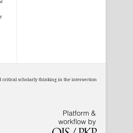
al
y
 critical scholarly thinking in the intersection