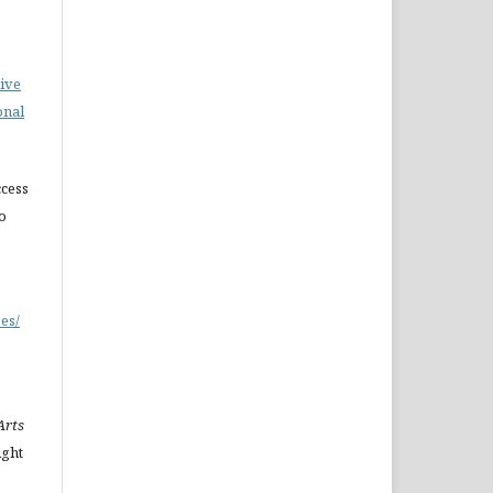
ive
onal
cess
do
es/
Arts
ight