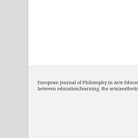
European Journal of Philosophy in Arts Educatio
between education/learning, the arts/aesthet