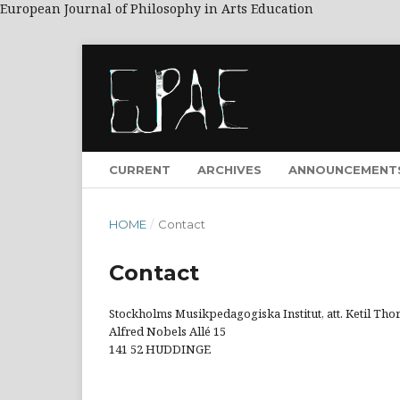
European Journal of Philosophy in Arts Education
CURRENT
ARCHIVES
ANNOUNCEMENT
HOME
/
Contact
Contact
Stockholms Musikpedagogiska Institut, att. Ketil Th
Alfred Nobels Allé 15
141 52 HUDDINGE