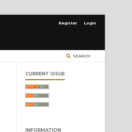
Register
Login
SEARCH
CURRENT ISSUE
INFORMATION