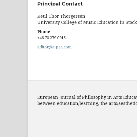
Principal Contact
Ketil Thor Thorgersen
University College of Music Education in Stoc
Phone
+46 70 279 0915
editor@ejpae.com
European Journal of Philosophy in Arts Educatio
between education/learning, the arts/aesthet