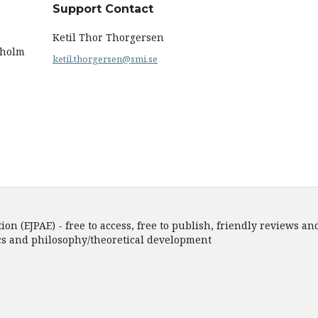
Support Contact
Ketil Thor Thorgersen
kholm
ketil.thorgersen@smi.se
n (EJPAE) - free to access, free to publish, friendly reviews and
ics and philosophy/theoretical development