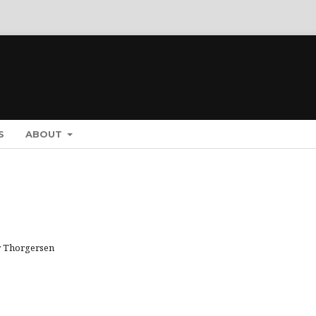
S
ABOUT
or Thorgersen