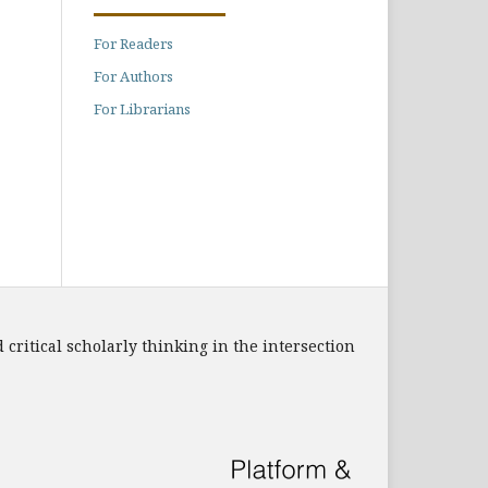
For Readers
For Authors
For Librarians
 critical scholarly thinking in the intersection