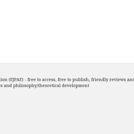
n (EJPAE) - free to access, free to publish, friendly reviews and
ics and philosophy/theoretical development