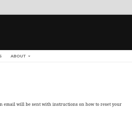
S
ABOUT
 email will be sent with instructions on how to reset your