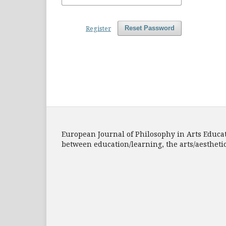
Register
Reset Password
European Journal of Philosophy in Arts Educatio
between education/learning, the arts/aesthet