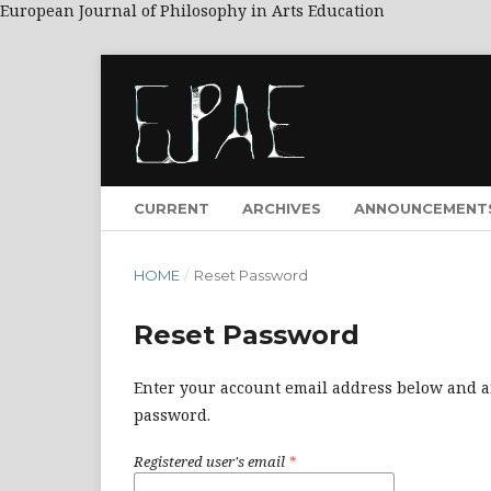
European Journal of Philosophy in Arts Education
CURRENT
ARCHIVES
ANNOUNCEMENT
HOME
/
Reset Password
Reset Password
Enter your account email address below and an
password.
Registered user's email
*