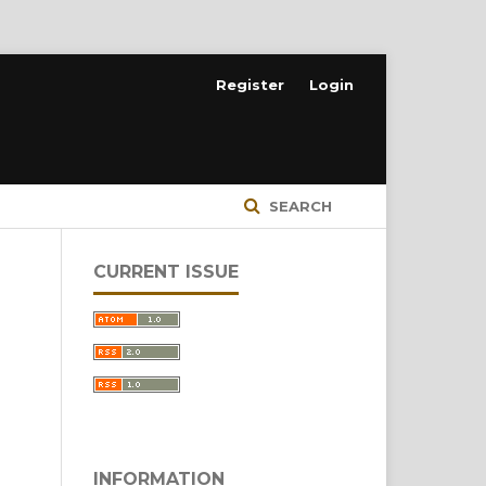
Register
Login
SEARCH
CURRENT ISSUE
INFORMATION