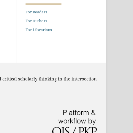
For Readers
For Authors
For Librarians
 critical scholarly thinking in the intersection