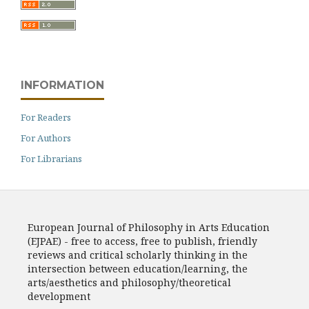
INFORMATION
For Readers
For Authors
For Librarians
European Journal of Philosophy in Arts Education
(EJPAE) - free to access, free to publish, friendly
reviews and critical scholarly thinking in the
intersection between education/learning, the
arts/aesthetics and philosophy/theoretical
development