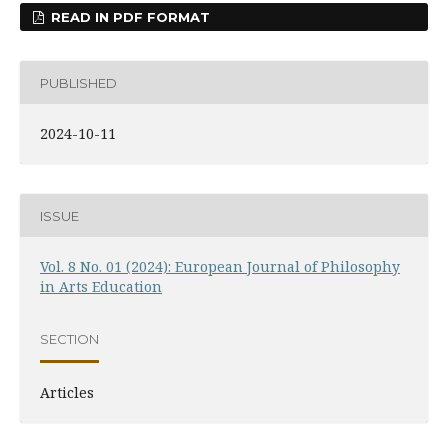
READ IN PDF FORMAT
PUBLISHED
2024-10-11
ISSUE
Vol. 8 No. 01 (2024): European Journal of Philosophy
in Arts Education
SECTION
Articles