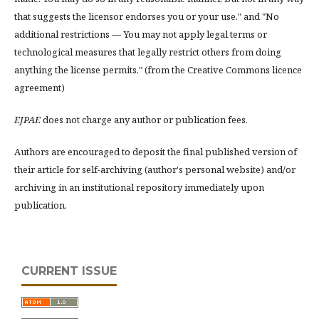
that suggests the licensor endorses you or your use." and "No
additional restrictions — You may not apply legal terms or
technological measures that legally restrict others from doing
anything the license permits." (from the Creative Commons licence
agreement)
EJPAE
does not charge any author or publication fees.
Authors are encouraged to deposit the final published version of
their article for self-archiving (author's personal website) and/or
archiving in an institutional repository immediately upon
publication.
CURRENT ISSUE