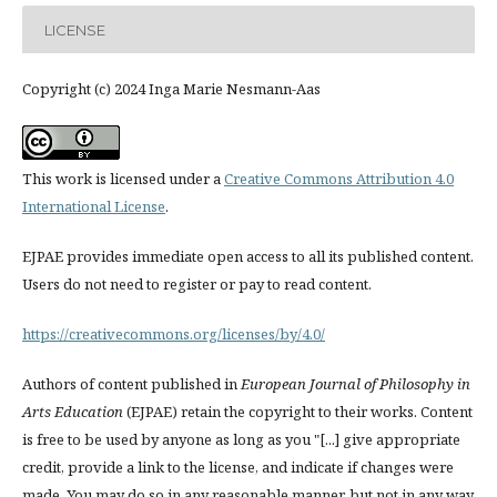
LICENSE
Copyright (c) 2024 Inga Marie Nesmann-Aas
This work is licensed under a
Creative Commons Attribution 4.0
International License
.
EJPAE provides immediate open access to all its published content.
Users do not need to register or pay to read content.
https://creativecommons.org/licenses/by/4.0/
Authors of content published in
European Journal of Philosophy in
Arts Education
(EJPAE) retain the copyright to their works. Content
is free to be used by anyone as long as you "[...] give appropriate
credit, provide a link to the license, and indicate if changes were
made. You may do so in any reasonable manner, but not in any way