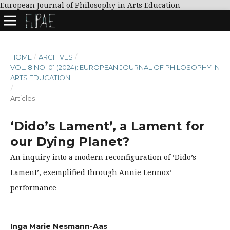
European Journal of Philosophy in Arts Education
HOME
/
ARCHIVES
/
VOL. 8 NO. 01 (2024): EUROPEAN JOURNAL OF PHILOSOPHY IN
ARTS EDUCATION
/
Articles
‘Dido’s Lament’, a Lament for
our Dying Planet?
An inquiry into a modern reconfiguration of ‘Dido’s
Lament’, exemplified through Annie Lennox’
performance
Inga Marie Nesmann-Aas