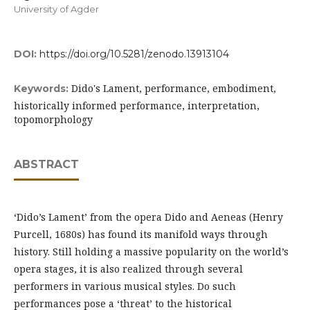
University of Agder
DOI:
https://doi.org/10.5281/zenodo.13913104
Dido's Lament, performance, embodiment,
Keywords:
historically informed performance, interpretation,
topomorphology
ABSTRACT
‘Dido’s Lament’ from the opera Dido and Aeneas (Henry
Purcell, 1680s) has found its manifold ways through
history. Still holding a massive popularity on the world’s
opera stages, it is also realized through several
performers in various musical styles. Do such
performances pose a ‘threat’ to the historical