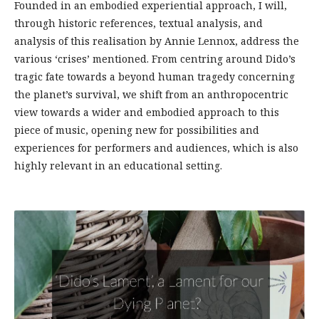
Founded in an embodied experiential approach, I will,
through historic references, textual analysis, and
analysis of this realisation by Annie Lennox, address the
various ‘crises’ mentioned. From centring around Dido’s
tragic fate towards a beyond human tragedy concerning
the planet’s survival, we shift from an anthropocentric
view towards a wider and embodied approach to this
piece of music, opening new for possibilities and
experiences for performers and audiences, which is also
highly relevant in an educational setting.