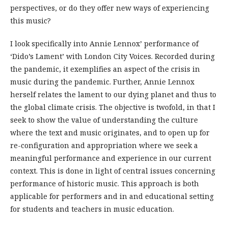
perspectives, or do they offer new ways of experiencing
this music?
I look specifically into Annie Lennox’ performance of
‘Dido’s Lament’ with London City Voices. Recorded during
the pandemic, it exemplifies an aspect of the crisis in
music during the pandemic. Further, Annie Lennox
herself relates the lament to our dying planet and thus to
the global climate crisis. The objective is twofold, in that I
seek to show the value of understanding the culture
where the text and music originates, and to open up for
re-configuration and appropriation where we seek a
meaningful performance and experience in our current
context. This is done in light of central issues concerning
performance of historic music. This approach is both
applicable for performers and in and educational setting
for students and teachers in music education.