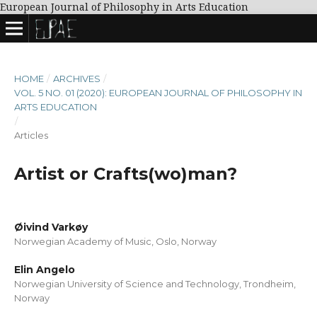
European Journal of Philosophy in Arts Education
HOME
/
ARCHIVES
/
VOL. 5 NO. 01 (2020): EUROPEAN JOURNAL OF PHILOSOPHY IN
ARTS EDUCATION
/
Articles
Artist or Crafts(wo)man?
Øivind Varkøy
Norwegian Academy of Music, Oslo, Norway
Elin Angelo
Norwegian University of Science and Technology, Trondheim,
Norway