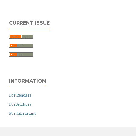
CURRENT ISSUE
INFORMATION
For Readers
For Authors
For Librarians