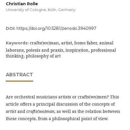
Christian Rolle
University of Cologne, Köln, Germany
DOI:
https://doi.org/10.5281/zenodo.3940997
crafts(wo)man, artist, homo faber, animal
Keywords:
laborans, poiesis and praxis, inspiration, professional
thinking, philosophy of art
ABSTRACT
Are orchestral musicians artists or crafts(wo)men? This
article offers a principal discussion of the concepts of
artist
and
crafts(wo)man
, as well as the relation between
these concepts, from a philosophical point of view.