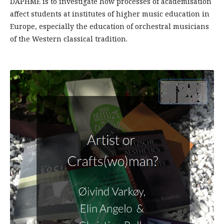
DAPHME is to investigate how processes of academisation
affect students at institutes of higher music education in
Europe, especially the education of orchestral musicians
of the Western classical tradition.