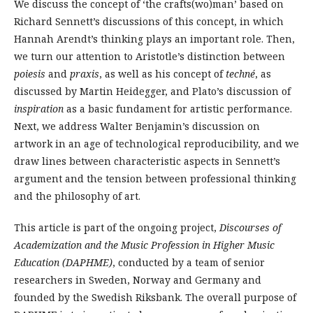
We discuss the concept of ‘the crafts(wo)man’ based on
Richard Sennett’s discussions of this concept, in which
Hannah Arendt’s thinking plays an important role. Then,
we turn our attention to Aristotle’s distinction between
poiesis
and
praxis
, as well as his concept of
techné
, as
discussed by Martin Heidegger, and Plato’s discussion of
inspiration
as a basic fundament for artistic performance.
Next, we address Walter Benjamin’s discussion on
artwork in an age of technological reproducibility, and we
draw lines between characteristic aspects in Sennett’s
argument and the tension between professional thinking
and the philosophy of art.
This article is part of the ongoing project,
Discourses of
Academization and the Music Profession in Higher Music
Education (DAPHME)
, conducted by a team of senior
researchers in Sweden, Norway and Germany and
founded by the Swedish Riksbank. The overall purpose of