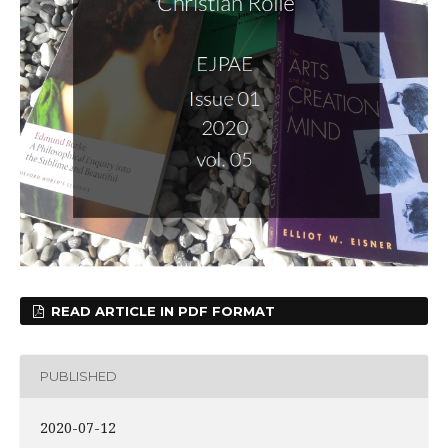
READ ARTICLE IN PDF FORMAT
PUBLISHED
2020-07-12