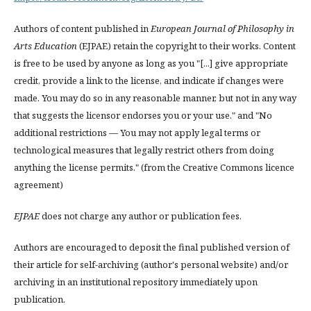
Authors of content published in
European Journal of Philosophy in
Arts Education
(EJPAE) retain the copyright to their works. Content
is free to be used by anyone as long as you "[...] give appropriate
credit, provide a link to the license, and indicate if changes were
made. You may do so in any reasonable manner, but not in any way
that suggests the licensor endorses you or your use." and "No
additional restrictions — You may not apply legal terms or
technological measures that legally restrict others from doing
anything the license permits." (from the Creative Commons licence
agreement)
EJPAE
does not charge any author or publication fees.
Authors are encouraged to deposit the final published version of
their article for self-archiving (author's personal website) and/or
archiving in an institutional repository immediately upon
publication.