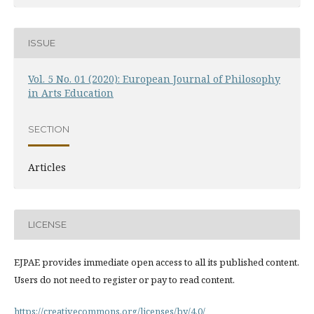
ISSUE
Vol. 5 No. 01 (2020): European Journal of Philosophy
in Arts Education
SECTION
Articles
LICENSE
EJPAE provides immediate open access to all its published content.
Users do not need to register or pay to read content.
https://creativecommons.org/licenses/by/4.0/