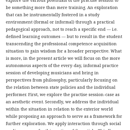
explore the various potentials of the practise session to
be something more than mere training. An exploration
that can be instrumentally fostered in a study
environment (formal or informal) through a practical
pedagogical approach, not to reach a specific end — i.e.
defined learning outcomes — but to result in the student
transcending the professional competence acquisition
situation to gain wisdom for a broader perspective. What
is more, in the present article we will focus on the more
autonomous aspects of the every-day, informal practice
session of developing musicians and bring in
perspectives from philosophy, particularly focusing on
the relation between state policies and the individual
performer. First, we explore the practise session-case as
an aesthetic event. Secondly, we address the individual
within the situation in relation to the exterior world
while proposing an approach to serve as a framework for
further exploration. We apply interaction through social