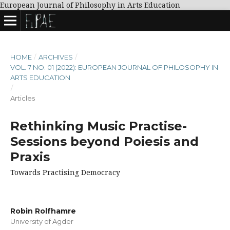
European Journal of Philosophy in Arts Education
HOME
/
ARCHIVES
/
VOL. 7 NO. 01 (2022): EUROPEAN JOURNAL OF PHILOSOPHY IN
ARTS EDUCATION
/
Articles
Rethinking Music Practise-
Sessions beyond Poiesis and
Praxis
Towards Practising Democracy
Robin Rolfhamre
University of Agder