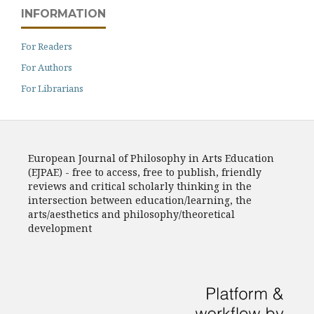
INFORMATION
For Readers
For Authors
For Librarians
European Journal of Philosophy in Arts Education
(EJPAE) - free to access, free to publish, friendly
reviews and critical scholarly thinking in the
intersection between education/learning, the
arts/aesthetics and philosophy/theoretical
development