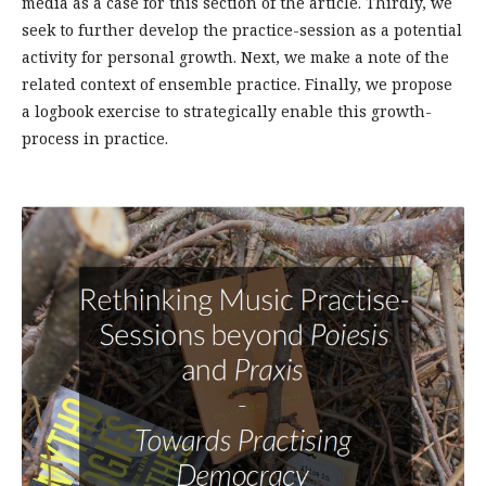
media as a case for this section of the article. Thirdly, we
seek to further develop the practice-session as a potential
activity for personal growth. Next, we make a note of the
related context of ensemble practice. Finally, we propose
a logbook exercise to strategically enable this growth-
process in practice.