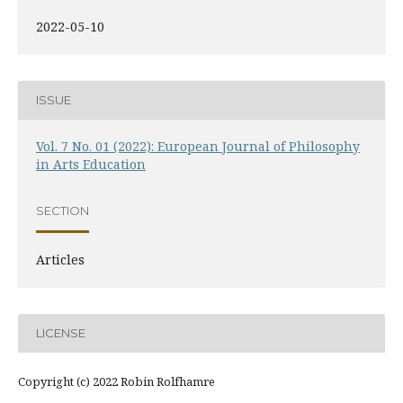
2022-05-10
ISSUE
Vol. 7 No. 01 (2022): European Journal of Philosophy
in Arts Education
SECTION
Articles
LICENSE
Copyright (c) 2022 Robin Rolfhamre