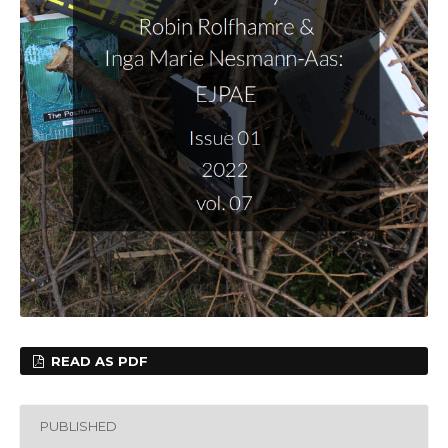
READ AS PDF
PUBLISHED