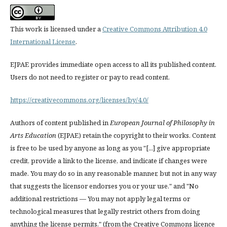
This work is licensed under a
Creative Commons Attribution 4.0
International License
.
EJPAE provides immediate open access to all its published content.
Users do not need to register or pay to read content.
https://creativecommons.org/licenses/by/4.0/
Authors of content published in
European Journal of Philosophy in
Arts Education
(EJPAE) retain the copyright to their works. Content
is free to be used by anyone as long as you "[...] give appropriate
credit, provide a link to the license, and indicate if changes were
made. You may do so in any reasonable manner, but not in any way
that suggests the licensor endorses you or your use." and "No
additional restrictions — You may not apply legal terms or
technological measures that legally restrict others from doing
anything the license permits." (from the Creative Commons licence