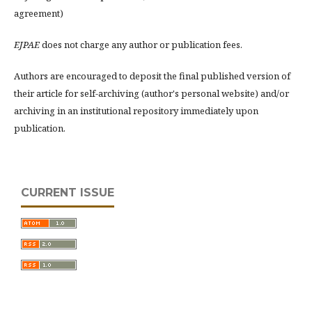
agreement)
EJPAE
does not charge any author or publication fees.
Authors are encouraged to deposit the final published version of
their article for self-archiving (author's personal website) and/or
archiving in an institutional repository immediately upon
publication.
CURRENT ISSUE