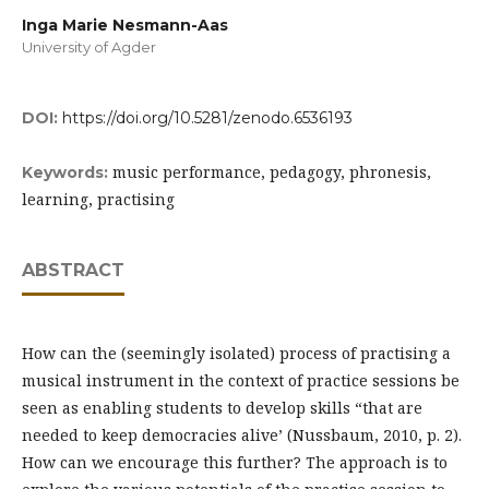
Inga Marie Nesmann-Aas
University of Agder
DOI:
https://doi.org/10.5281/zenodo.6536193
music performance, pedagogy, phronesis,
Keywords:
learning, practising
ABSTRACT
How can the (seemingly isolated) process of practising a
musical instrument in the context of practice sessions be
seen as enabling students to develop skills “that are
needed to keep democracies alive’ (Nussbaum, 2010, p. 2).
How can we encourage this further? The approach is to