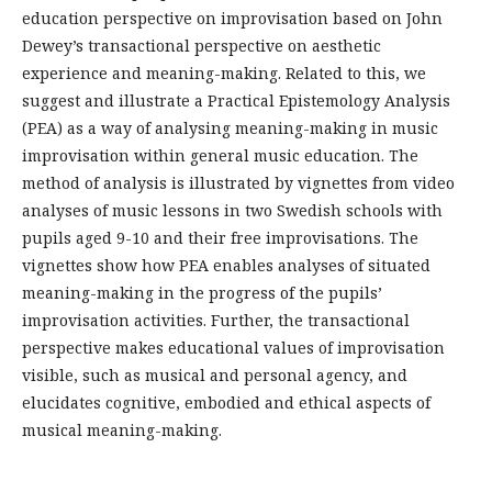
education perspective on improvisation based on John
Dewey’s transactional perspective on aesthetic
experience and meaning-making. Related to this, we
suggest and illustrate a Practical Epistemology Analysis
(PEA) as a way of analysing meaning-making in music
improvisation within general music education. The
method of analysis is illustrated by vignettes from video
analyses of music lessons in two Swedish schools with
pupils aged 9-10 and their free improvisations. The
vignettes show how PEA enables analyses of situated
meaning-making in the progress of the pupils’
improvisation activities. Further, the transactional
perspective makes educational values of improvisation
visible, such as musical and personal agency, and
elucidates cognitive, embodied and ethical aspects of
musical meaning-making.