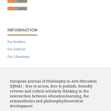
INFORMATION
For Readers
For Authors
For Librarians
European Journal of Philosophy in Arts Education
(EJPAE) - free to access, free to publish, friendly
reviews and critical scholarly thinking in the
intersection between education/learning, the
arts/aesthetics and philosophy/theoretical
development