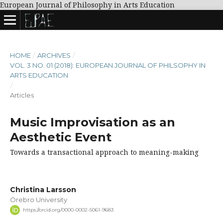
European Journal of Philosophy in Arts Education
HOME
/
ARCHIVES
/
VOL. 3 NO. 01 (2018): EUROPEAN JOURNAL OF PHILSOPHY IN
ARTS EDUCATION
/
Articles
Music Improvisation as an
Aesthetic Event
Towards a transactional approach to meaning-making
Christina Larsson
Örebro University
https://orcid.org/0000-0002-5061-9683