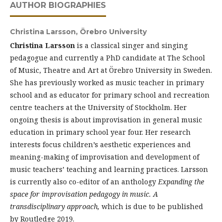
AUTHOR BIOGRAPHIES
Christina Larsson,
Örebro University
Christina Larsson
is a classical singer and singing
pedagogue and currently a PhD candidate at The School
of Music, Theatre and Art at Örebro University in Sweden.
She has previously worked as music teacher in primary
school and as educator for primary school and recreation
centre teachers at the University of Stockholm. Her
ongoing thesis is about improvisation in general music
education in primary school year four. Her research
interests focus children’s aesthetic experiences and
meaning-making of improvisation and development of
music teachers’ teaching and learning practices. Larsson
is currently also co-editor of an anthology
Expanding the
space for improvisation pedagogy in music. A
transdisciplinary approach,
which is due to be published
by Routledge 2019.