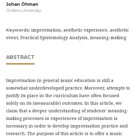
Johan Öhman
Örebro University
improvisation, aesthetic experience, aesthetic
Keywords:
event, Practical Epistemology Analysis, meaning-making
ABSTRACT
Improvisation in general music education is still a
somewhat underdeveloped practice. Moreover, attempts to
justify its place in the curriculum have often focused
solely on its (measurable) outcomes. In this article, we
claim that a deeper understanding of students’ meaning-
making processes in experiences of improvisation is
necessary in order to develop improvisation practice and
research. The purpose of this article is to offer a music