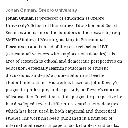
Johan Öhman,
Örebro University
Johan Öhman
is professor of education at Örebro
University’s School of Humanities, Education and Social
Sciences and is one of the founders of the research group
SMED (Studies of Meaning-making in Educational
Discourses) and is head of the research school UVD
(Educational Sciences with Emphasis on Didactics). His
area of research is ethical and democratic perspectives on
education, especially learning outcomes of student
discussions, students’ argumentation and teacher-
student interactions. His work is based on John Dewey’s
pragmatic philosophy and especially on Dewey’s concept
of transaction. In relation to this pragmatic perspective he
has developed several different research methodologies
which has been used in both empirical and theoretical
studies. His work has been published in a number of
international research papers, book chapters and books.