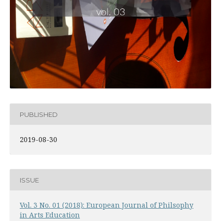
PUBLISHED
2019-08-30
ISSUE
Vol. 3 No. 01 (2018): European Journal of Philsophy
in Arts Education