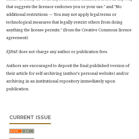
that suggests the licensor endorses you or your use." and "No
additional restrictions — You may not apply legal terms or
technological measures that legally restrict others from doing
anything the license permits." (from the Creative Commons licence
agreement)
EJPAE
does not charge any author or publication fees.
Authors are encouraged to deposit the final published version of
their article for self-archiving (author's personal website) and/or
archiving in an institutional repository immediately upon
publication.
CURRENT ISSUE