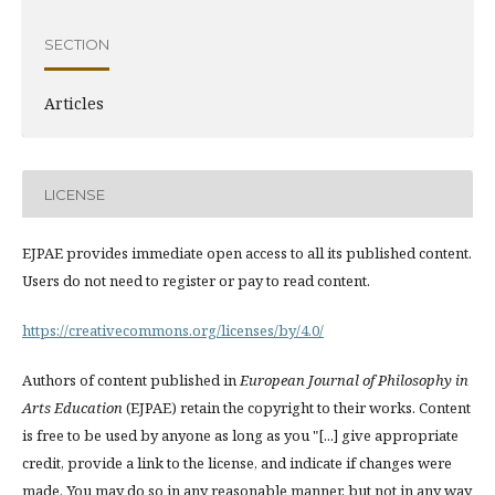
SECTION
Articles
LICENSE
EJPAE provides immediate open access to all its published content.
Users do not need to register or pay to read content.
https://creativecommons.org/licenses/by/4.0/
Authors of content published in
European Journal of Philosophy in
Arts Education
(EJPAE) retain the copyright to their works. Content
is free to be used by anyone as long as you "[...] give appropriate
credit, provide a link to the license, and indicate if changes were
made. You may do so in any reasonable manner, but not in any way