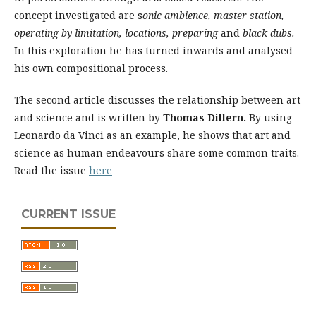
concept investigated are s
onic ambience, master station,
operating by limitation, locations, preparing
and
black dubs.
In this exploration he has turned inwards and analysed
his own compositional process.
The second article discusses the relationship between art
and science and is written by
Thomas Dillern.
By using
Leonardo da Vinci as an example, he shows that art and
science as human endeavours share some common traits.
Read the issue
here
CURRENT ISSUE