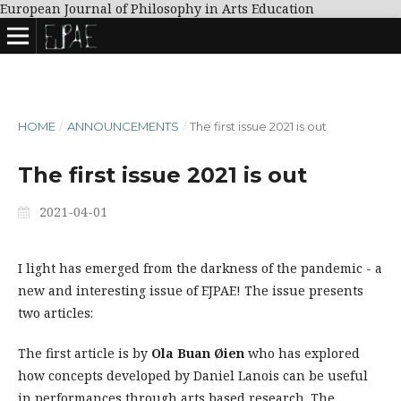
European Journal of Philosophy in Arts Education
HOME
/
ANNOUNCEMENTS
/
The first issue 2021 is out
The first issue 2021 is out
2021-04-01
I light has emerged from the darkness of the pandemic - a
new and interesting issue of EJPAE! The issue presents
two articles:
The first article is by
Ola Buan Øien
who has explored
how concepts developed by Daniel Lanois can be useful
in performances through arts based research. The