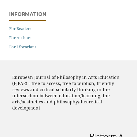
INFORMATION
For Readers
For Authors
For Librarians
European Journal of Philosophy in Arts Education
(EJPAE) - free to access, free to publish, friendly
reviews and critical scholarly thinking in the
intersection between education/learning, the
arts/aesthetics and philosophy/theoretical
development