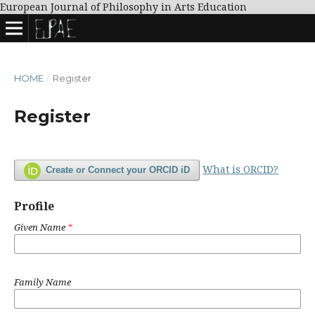
European Journal of Philosophy in Arts Education
HOME
/
Register
Register
What is ORCID?
Create or Connect your ORCID iD
Profile
Given Name
*
Family Name