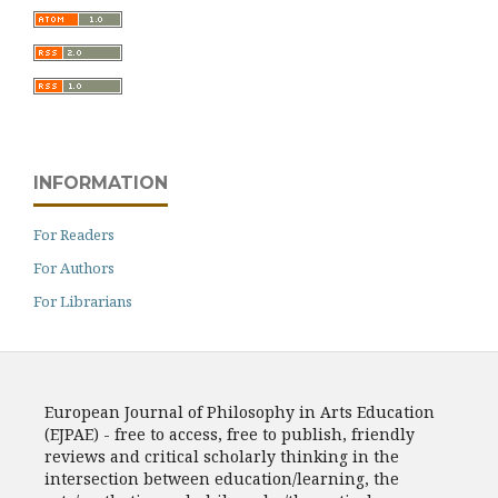
INFORMATION
For Readers
For Authors
For Librarians
European Journal of Philosophy in Arts Education
(EJPAE) - free to access, free to publish, friendly
reviews and critical scholarly thinking in the
intersection between education/learning, the