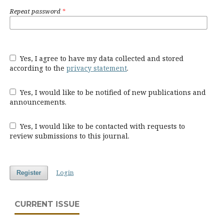
Repeat password
*
Yes, I agree to have my data collected and stored
according to the
privacy statement
.
Yes, I would like to be notified of new publications and
announcements.
Yes, I would like to be contacted with requests to
review submissions to this journal.
Login
Register
CURRENT ISSUE