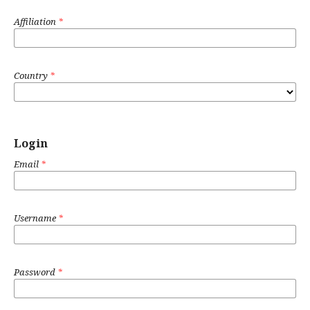
Affiliation
*
Country
*
Login
Email
*
Username
*
Password
*