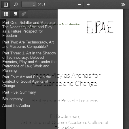
of 31
Toggle
Find
Zoom
Zoom
Too
Sidebar
Out
In
Thumbnails
Document
Attachments
Outline
Part One: Schiller and Marcuse:
European Journal of Philosophy in Arts Education 
The Necessity of Art and Play
issue 1 
2025
vol. 9
as a Future Prospect for
Freedom
Part Two: Are Technocracy, Art
and Museums Compatible?
Part Three: 1. Art in the Shadow
of Technocracy: Beloved
Enemies, Play and Art under the
Patronage of Law, Work and
Planning
Art and Play as Arenas for
Part Four: Art and Play in the
Resistance and Change 
Context of Social Agents of
Change
Part Five: Summary
Bibliography
Strategies and Possible Locations
About the Author
Eli Bruderman, 
Art Institute of Oranim Academic College of
Education 