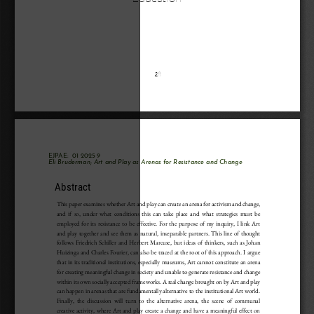
28
EJPAE: 
 01 
2025
9
Eli Bruderman
; 
Art and Play as Arenas for Resistance and Change 
Abstract
This paper examines whether Art and play can create an arena for activism and change,
and if so, under what conditions this can take place and what strategies must be
employed for its resistance to be effective. For the purpose of my inquiry, I link Art
and play together and see them as natural, inseparable partners. This line of thought
follows Friedrich Schiller and Herbert Marcuse, but ideas of thinkers, such as Johan
Huizinga and Charles Fourier, can also be traced at the root of this approach. I argue
that in its traditional institutions, especially museums, Art cannot constitute an arena
for creating meaningful change in society and unable to generate resistance and change
within its own socially accepted frameworks. A real change brought on by Art and play
can happen in arenas that are fundamentally alternative to the institutional Art world.
Finally, the discussion will turn to the alternative arena, the scene of communal
creative activity, where Art and play create a change and have a meaningful effect on