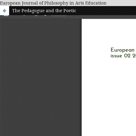
European Journal of Philosophy in Arts Education
The Pedagogue and the Poetic