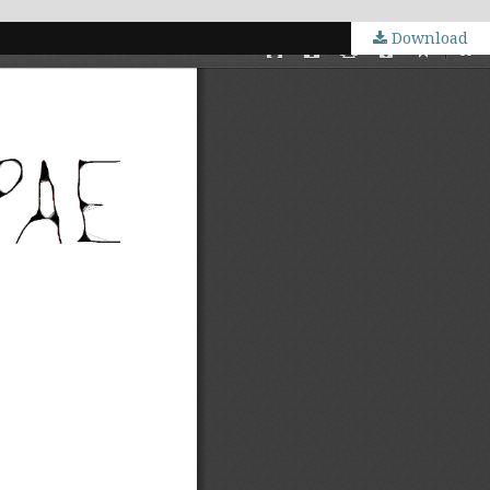
Download