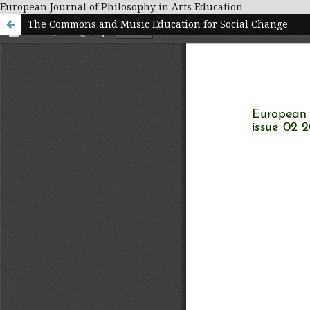
European Journal of Philosophy in Arts Education
The Commons and Music Education for Social Change