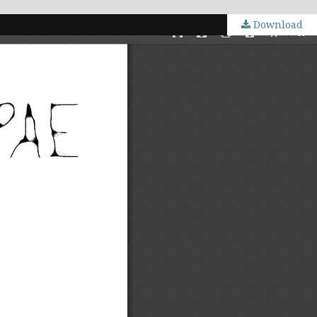
Download