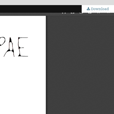
Download