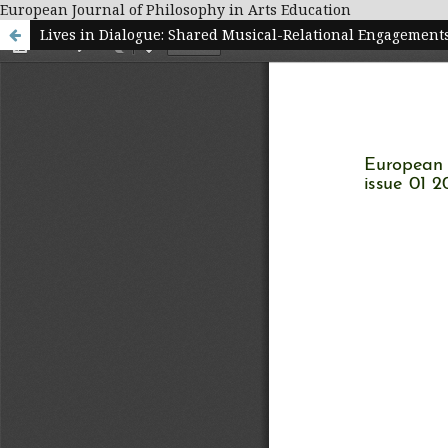
European Journal of Philosophy in Arts Education
Lives in Dialogue: Shared Musical-Relational Engagemen