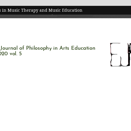
ts in Music Therapy and Music Education